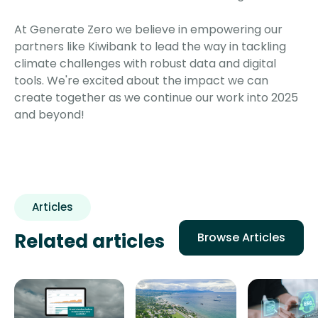
At Generate Zero we believe in empowering our
partners like Kiwibank to lead the way in tackling
climate challenges with robust data and digital
tools. We're excited about the impact we can
create together as we continue our work into 2025
and beyond!
Articles
Related articles
Browse Articles