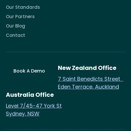
Our Standards
Our Partners
Our Blog
Contact
New Zealand Office
Book A Demo
7 Saint Benedicts Street
Eden Terrace, Auckland
Australia Office
Level 7/45-47 York St
Sydney, NSW