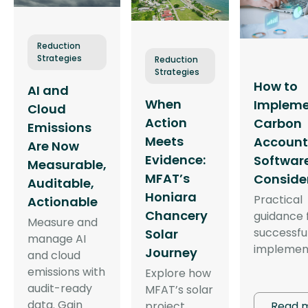
Reduction
Strategies
Reduction
Strategies
How to
AI and
When
Implem
Cloud
Action
Carbon
Emissions
Meets
Account
Are Now
Evidence:
Software
Measurable,
MFAT’s
Conside
Auditable,
Honiara
Practical
Actionable
Chancery
guidance 
Measure and
successfu
Solar
manage AI
implemen
Journey
and cloud
emissions with
Explore how
audit-ready
MFAT’s solar
data. Gain
Read 
project