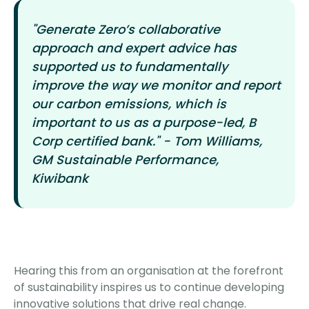
"Generate Zero’s collaborative
approach and expert advice has
supported us to fundamentally
improve the way we monitor and report
our carbon emissions, which is
important to us as a purpose-led, B
Corp certified bank." - Tom Williams,
GM Sustainable Performance,
Kiwibank
Hearing this from an organisation at the forefront
of sustainability inspires us to continue developing
innovative solutions that drive real change.