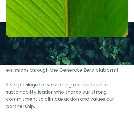
We are proud to support Kiwibank as they measure,
report, and disclose their operational and financed
emissions through the Generate Zero platform!
It's a privilege to work alongside
Kiwibank
, a
sustainability leader who shares our strong
commitment to climate action and values our
partnership.