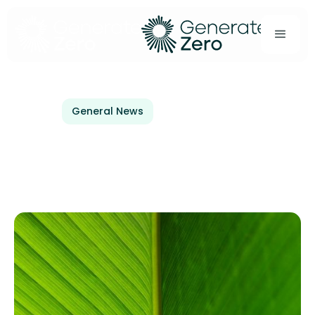
General News
December 20, 2024
Welcoming Kiwibank to
Generate Zero!