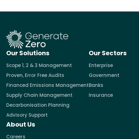
Our Solutions
Our Sectors
Scope 1, 2 & 3 Management
Enterprise
Proven, Error Free Audits
Government
Financed Emissions Management
Banks
Supply Chain Management
Insurance
Decarbonisation Planning
Advisory Support
About Us
Careers