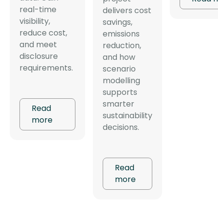
real-time
delivers cost
visibility,
savings,
reduce cost,
emissions
and meet
reduction,
disclosure
and how
requirements.
scenario
modelling
supports
smarter
Read
sustainability
more
decisions.
Read
more