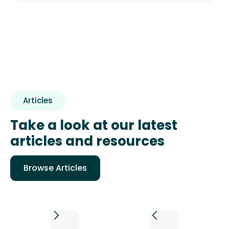
Articles
Take a look at our latest
articles and resources
Browse Articles