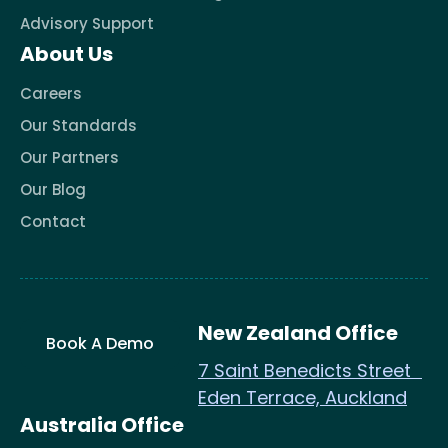
Advisory Support
About Us
Careers
Our Standards
Our Partners
Our Blog
Contact
New Zealand Office
Book A Demo
7 Saint Benedicts Street
Eden Terrace, Auckland
Australia Office