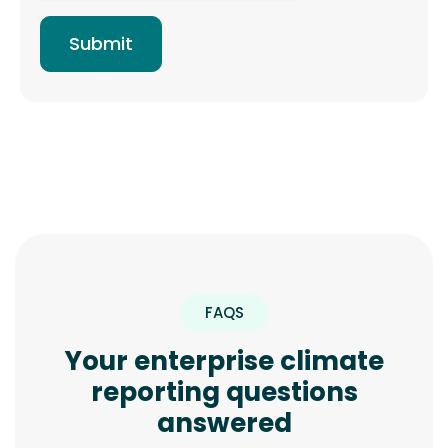
FAQS
Your enterprise climate
reporting questions
answered