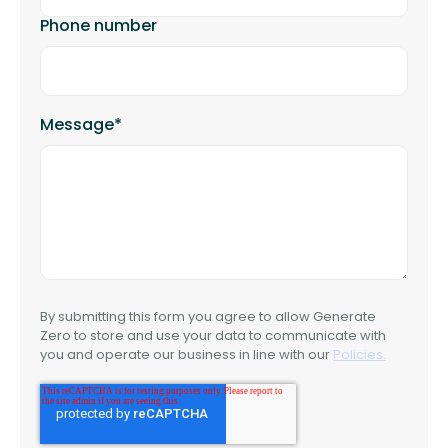
Phone number
Message
*
By submitting this form you agree to allow Generate
Zero to store and use your data to communicate with
you and operate our business in line with our
Policies.