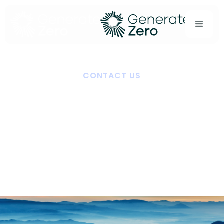
CONTACT US
Start the conversation
Ready to streamline carbon reporting, meet
disclosure requirements, or explore a partnership?
Our team is here to help.