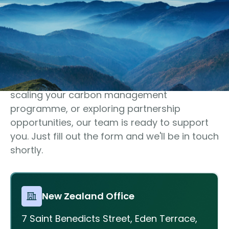
Get In Touch
Let’s discuss your climate
goals
Whether you’re preparing for disclosure,
scaling your carbon management
programme, or exploring partnership
opportunities, our team is ready to support
you. Just fill out the form and we'll be in touch
shortly.
New Zealand Office
7 Saint Benedicts Street, Eden Terrace,