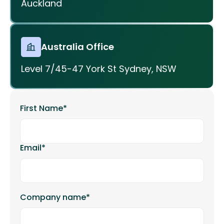
Auckland
Australia Office
Level 7/45-47 York St Sydney, NSW
First Name
*
Email
*
Company name
*