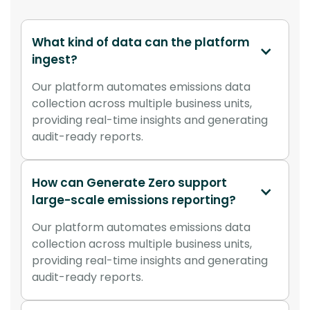
What kind of data can the platform 
ingest?
Our platform automates emissions data
collection across multiple business units,
providing real-time insights and generating
audit-ready reports.
How can Generate Zero support 
large-scale emissions reporting?
Our platform automates emissions data
collection across multiple business units,
providing real-time insights and generating
audit-ready reports.