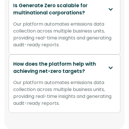
Is Generate Zero scalable for 
multinational corporations?
Our platform automates emissions data
collection across multiple business units,
providing real-time insights and generating
audit-ready reports.
How does the platform help with 
achieving net-zero targets?
Our platform automates emissions data
collection across multiple business units,
providing real-time insights and generating
audit-ready reports.