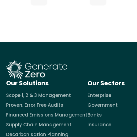
Our Solutions
Our Sectors
Scope 1, 2 & 3 Management
Enterprise
Proven, Error Free Audits
Government
Financed Emissions Management
Banks
Supply Chain Management
Insurance
Decarbonisation Planning